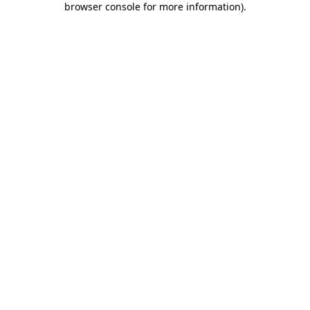
browser console for more information)
.